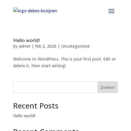
Hello world!
by
admin
|
feb 2, 2026
|
Uncategorized
Welcome to WordPress. This is your first post. Edit or
delete it, then start writing!
Zoeken
Recent Posts
Hello world!