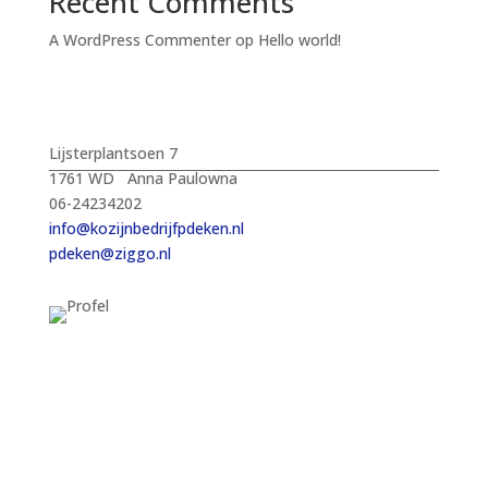
Recent Comments
A WordPress Commenter
op
Hello world!
Lijsterplantsoen 7
1761 WD Anna Paulowna
06-24234202
info@kozijnbedrijfpdeken.nl
pdeken@ziggo.nl